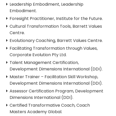
Leadership Embodiment, Leadership
Embodiment.
Foresight Practitioner, Institute for the Future.
Cultural Transformation Tools, Barrett Values
Centre.
Evolutionary Coaching, Barrett Values Centre.
Facilitating Transformation through Values,
Corporate Evolution Pty Ltd.
Talent Management Certification,
Development Dimensions International (DDI).
Master Trainer – Facilitation Skill Workshop,
Development Dimensions International (DDI).
Assessor Certification Program, Development
Dimensions International (DDI).
Certified Transformative Coach, Coach
Masters Academy Global.