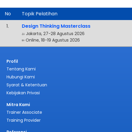
No
Topik Pelatihan
.
Design Thinking Masterclass
Jakarta, 27-28 Agustus 2026
Online, 18-19 Agustus 2026
Profil
Tentang Kami
Hubungi Kami
Syarat & Ketentuan
Kebijakan Privasi
Mitra Kami
Trainer Associate
Training Provider