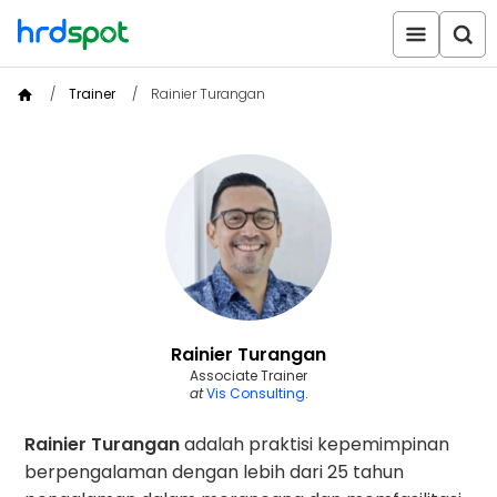
Trainer
Rainier Turangan
Rainier Turangan
Associate Trainer
at
Vis Consulting
.
Rainier Turangan
adalah praktisi kepemimpinan
berpengalaman dengan lebih dari 25 tahun