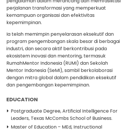
pengalaman dalam merancang dan memfasilitasi
perjalanan transformasi yang memperkuat
kemampuan organisasi dan efektivitas
kepemimpinan.
Ia telah memimpin penyelarasan eksekutif dan
program pengembangan skala besar di berbagai
industri, dan secara aktif berkontribusi pada
ekosistem inovasi dan mentoring, termasuk
RumahMentor Indonesia (RUMI) dan Sekolah
Mentor Indonesia (SeMI), sambil berkolaborasi
dengan mitra global dalam pendidikan eksekutif
dan pengembangan kepemimpinan.
EDUCATION
Postgraduate Degree, Artificial Intelligence For
Leaders, Texas McCombs School of Business.
Master of Education – MEd, Instructional