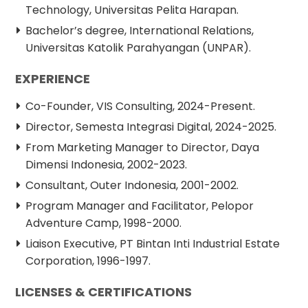
Technology, Universitas Pelita Harapan.
Bachelor’s degree, International Relations,
Universitas Katolik Parahyangan (UNPAR).
EXPERIENCE
Co-Founder, VIS Consulting, 2024-Present.
Director, Semesta Integrasi Digital, 2024-2025.
From Marketing Manager to Director, Daya
Dimensi Indonesia, 2002-2023.
Consultant, Outer Indonesia, 2001-2002.
Program Manager and Facilitator, Pelopor
Adventure Camp, 1998-2000.
Liaison Executive, PT Bintan Inti Industrial Estate
Corporation, 1996-1997.
LICENSES & CERTIFICATIONS