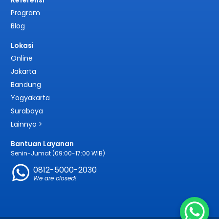
Referensi
Program
Blog
Lokasi
Online
Jakarta
Bandung
Yogyakarta
Surabaya
Lainnya >
Bantuan Layanan
Senin-Jumat (09:00-17:00 WIB)
0812-5000-2030
We are closed!