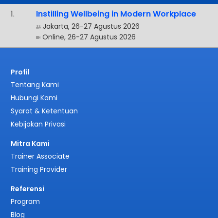
.
Instilling Wellbeing in Modern Workplace
Jakarta, 26-27 Agustus 2026
Online, 26-27 Agustus 2026
Profil
Tentang Kami
Hubungi Kami
Syarat & Ketentuan
Kebijakan Privasi
Mitra Kami
Trainer Associate
Training Provider
Referensi
Program
Blog