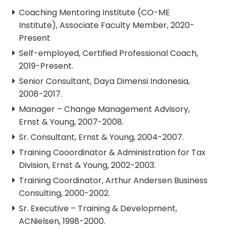
Coaching Mentoring Institute (CO-ME
Institute), Associate Faculty Member, 2020-
Present
Self-employed, Certified Professional Coach,
2019-Present.
Senior Consultant, Daya Dimensi Indonesia,
2008-2017.
Manager – Change Management Advisory,
Ernst & Young, 2007-2008.
Sr. Consultant, Ernst & Young, 2004-2007.
Training Cooordinator & Administration for Tax
Division, Ernst & Young, 2002-2003.
Training Coordinator, Arthur Andersen Business
Consulting, 2000-2002.
Sr. Executive – Training & Development,
ACNielsen, 1998-2000.