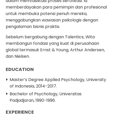
dalam memfasilitasi proses sertifikasi. Ia
memberdayakan para pemimpin dan profesional
untuk membuka potensi penuh mereka,
menggabungkan wawasan psikologis dengan
pengalaman bisnis praktis.
Sebelum bergabung dengan Talentics, Wita
membangun fondasi yang kuat di perusahaan
global termasuk Ernst & Young, Arthur Andersen,
dan Nielsen.
EDUCATION
Master’s Degree Applied Psychology, University
of Indonesia, 2014-2017.
Bachelor of Psychology, Universitas
Padjadjaran, 1990-1996.
EXPERIENCE