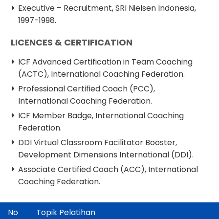
Executive – Recruitment, SRI Nielsen Indonesia,
1997-1998.
LICENCES & CERTIFICATION
ICF Advanced Certification in Team Coaching
(ACTC), International Coaching Federation.
Professional Certified Coach (PCC),
International Coaching Federation.
ICF Member Badge, International Coaching
Federation.
DDI Virtual Classroom Facilitator Booster,
Development Dimensions International (DDI).
Associate Certified Coach (ACC), International
Coaching Federation.
No
Topik Pelatihan