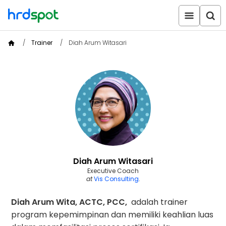
Trainer
Diah Arum Witasari
Diah Arum Witasari
Executive Coach
at
Vis Consulting
.
Diah Arum Wita, ACTC, PCC,
adalah trainer
program kepemimpinan dan memiliki keahlian luas